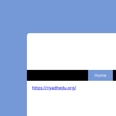
Home
https://riyadhedu.org/